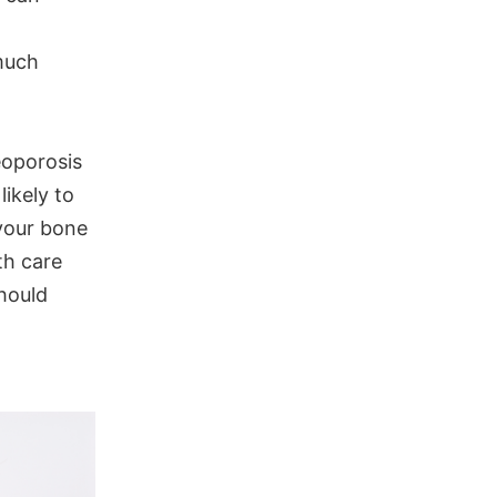
much
eoporosis
ikely to
 your bone
th care
should