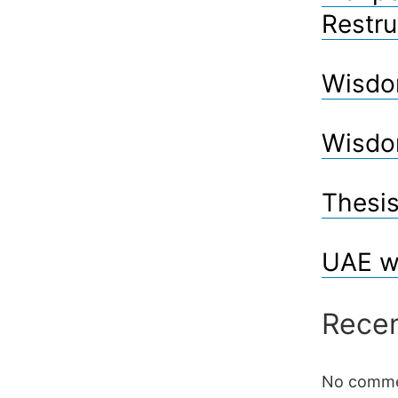
Restru
Wisdo
Wisdo
Thesis
UAE w
Rece
No comme