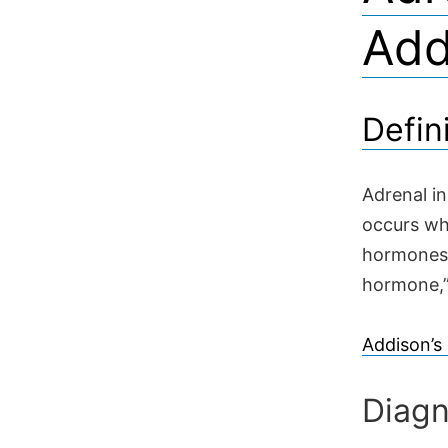
Add
Defin
Adrenal in
occurs wh
hormones.
hormone,” 
Addison’s
Diagn