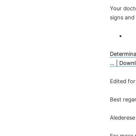
Your docto
signs and
Determina
… | Downl
Edited fo
Best rega
Alederese
For more r