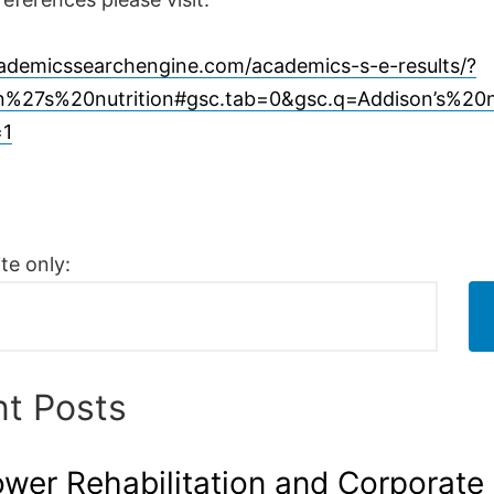
cademicssearchengine.com/academics-s-e-results/?
%27s%20nutrition#gsc.tab=0&gsc.q=Addison’s%20n
=1
te only:
t Posts
er Rehabilitation and Corporate