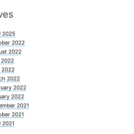
ves
l 2025
ober 2022
ust 2022
y 2022
 2022
ch 2022
ruary 2022
uary 2022
ember 2021
ober 2021
l 2021