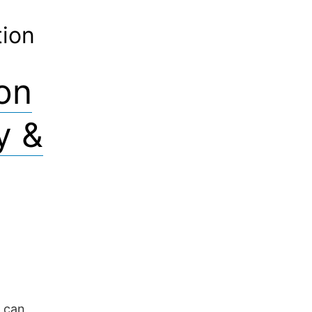
tion
ion
y &
 can