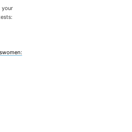
d your
ests:
answomen: