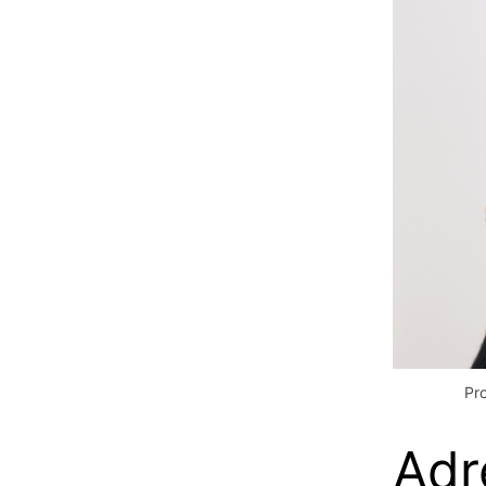
Pr
Adr