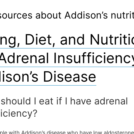
ources about Addison’s nutri
ng, Diet, and Nutrit
 Adrenal Insufficienc
ison’s Disease
should I eat if I have adrenal
ficiency?
le with Addison’s disease who have low aldosterone