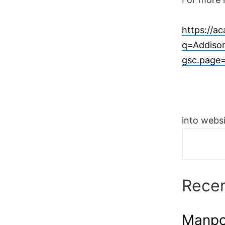
https://a
q=Addison
gsc.page
into websi
Recen
Manpow