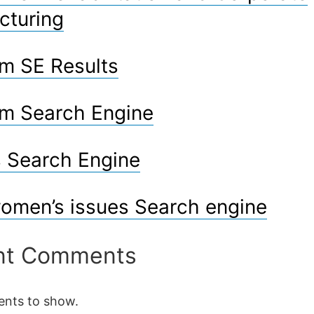
cturing
m SE Results
m Search Engine
 Search Engine
omen’s issues Search engine
nt Comments
nts to show.