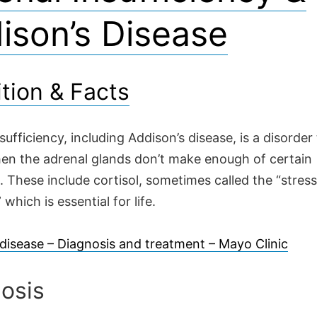
ison’s Disease
ition & Facts
sufficiency, including Addison’s disease, is a disorder
en the adrenal glands don’t make enough of certain
 These include cortisol, sometimes called the “stress
which is essential for life.
 disease – Diagnosis and treatment – Mayo Clinic
osis