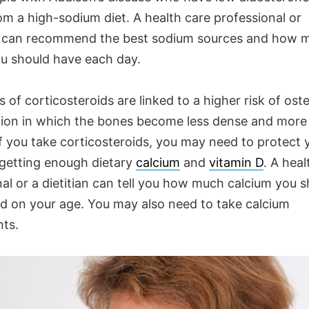
om a high-sodium diet. A health care professional or
can recommend the best sodium sources and how 
u should have each day.
 of corticosteroids are linked to a higher risk of ost
ion in which the bones become less dense and more l
If you take corticosteroids, you may need to protect
 getting enough dietary
calcium
and
vitamin D
. A heal
al or a dietitian can tell you how much calcium you 
d on your age. You may also need to take calcium
ts.