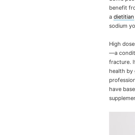
benefit fr
a
dietitian
sodium yo
High doses
—a condit
fracture. 
health by
profession
have base
supplemen