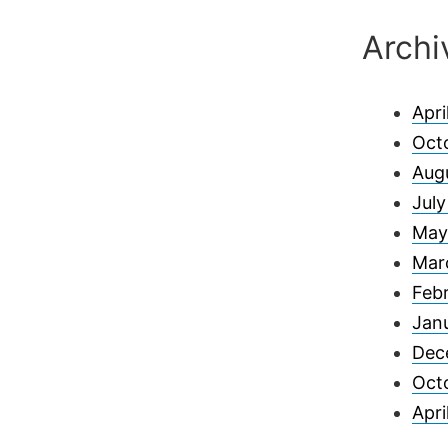
Archi
Apri
Oct
Aug
Jul
May
Mar
Feb
Jan
Dec
Oct
Apri