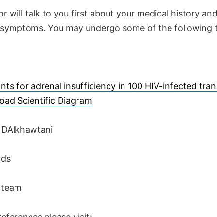
r will talk to you first about your medical history an
 symptoms. You may undergo some of the following t
nts for adrenal insufficiency in 100 HIV-infected tr
oad Scientific Diagram
r DAlkhawtani
rds
 team
eferences please visit: