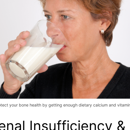
otect your bone health by getting enough dietary calcium and vitamin
enal Insufficiency &