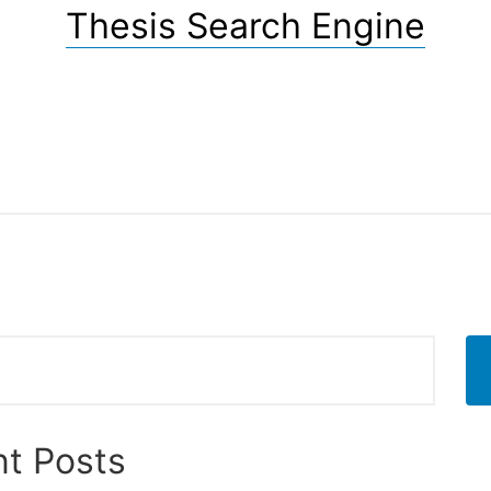
Thesis Search Engine
t Posts