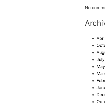
No comme
Archi
Apri
Oct
Aug
Jul
May
Mar
Feb
Jan
Dec
Oct