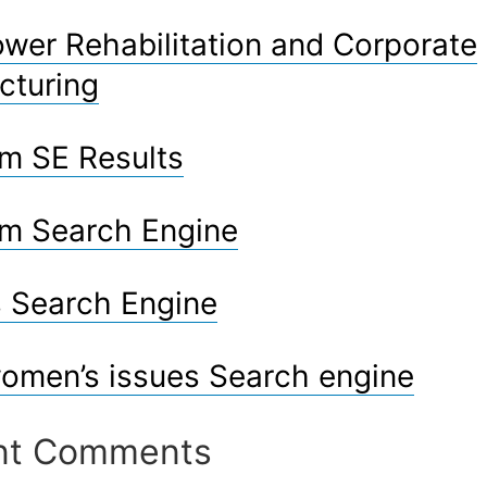
er Rehabilitation and Corporate
cturing
m SE Results
m Search Engine
 Search Engine
omen’s issues Search engine
nt Comments