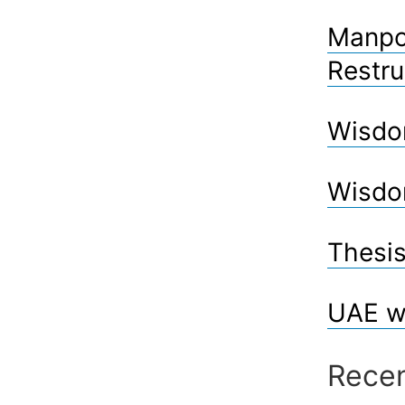
Manpow
Restru
Wisdo
Wisdo
Thesis
UAE w
Rece