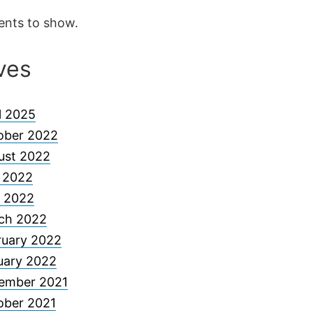
nts to show.
ves
l 2025
ober 2022
ust 2022
y 2022
 2022
ch 2022
ruary 2022
uary 2022
ember 2021
ober 2021