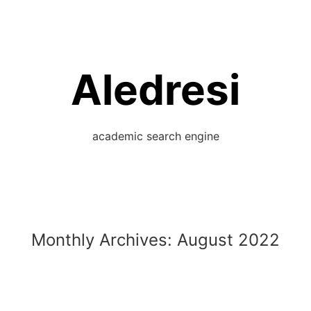
Aledresi
academic search engine
Monthly Archives:
August 2022