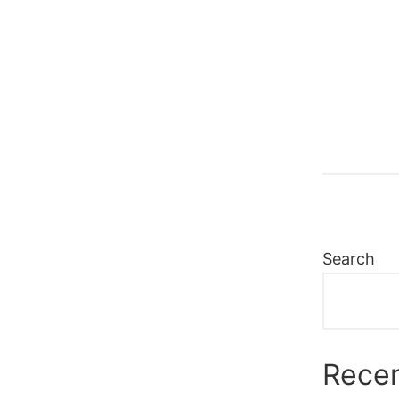
Search
Recen